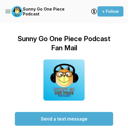
Sunny Go One Piece
+ Follow
Podcast
Sunny Go One Piece Podcast
Fan Mail
Send a text message