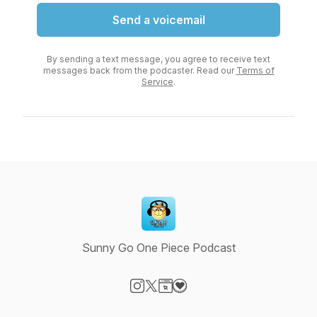
Send a voicemail
By sending a text message, you agree to receive text
messages back from the podcaster. Read our
Terms of
Service
.
Sunny Go One Piece Podcast
Visit our Instagram page
Visit our X-com page
Visit our Website page
Visit our Donation page